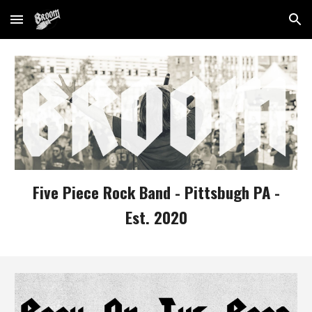
Skip to main content
Skip to navigation
Five Piece Rock Band - Pittsbugh PA -
Est. 2020