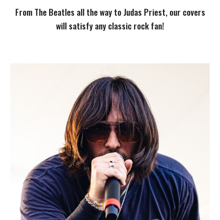
From The Beatles all the way to Judas Priest, our covers
will satisfy any classic rock fan!