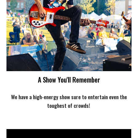
A Show You'll Remember
We have a high-energy show sure to entertain even the
toughest of crowds!