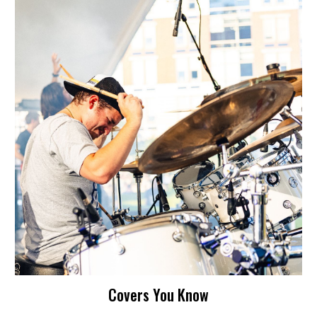
Covers You Know