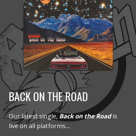
BACK ON THE ROAD
Our latest
single,
Back on the Road
is
live on all platforms...