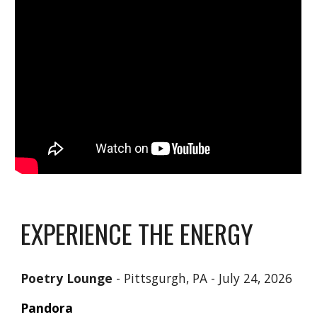
EXPERIENCE THE ENERGY
Poetry Lounge
- Pittsgurgh, PA -
July 24, 2026
Pandora