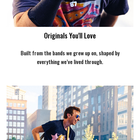
Originals You'll Love
Built from the bands we grew up on, shaped by
everything we’ve lived through.