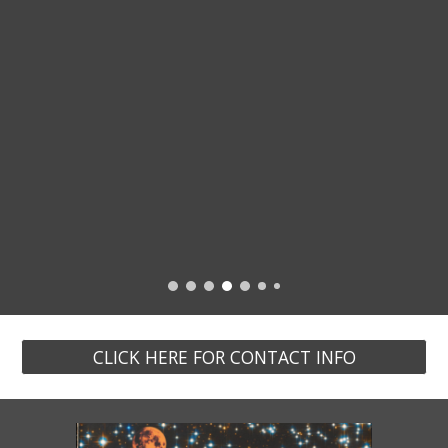
CLICK HERE FOR CONTACT INFO